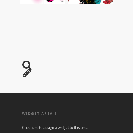
WIDGET AREA 1
Click here to assign a widget to this area.