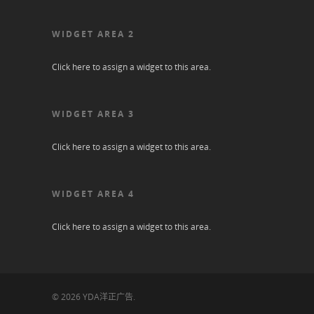
WIDGET AREA 2
Click here to assign a widget to this area.
WIDGET AREA 3
Click here to assign a widget to this area.
WIDGET AREA 4
Click here to assign a widget to this area.
© 2026 YDA洋正广告.