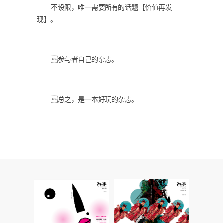
不设限，唯一需要所有的话题【价值再发
现】。
参与者自己的杂志。
总之，是一本好玩的杂志。