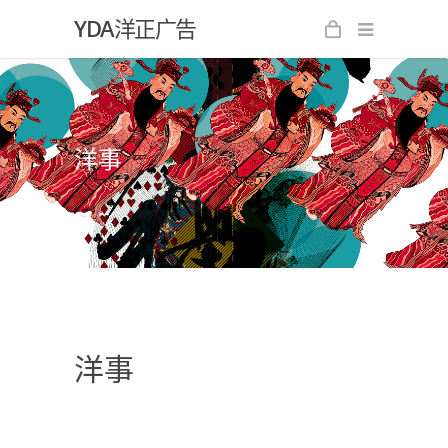
YDA洋正广告
洋事
洋事